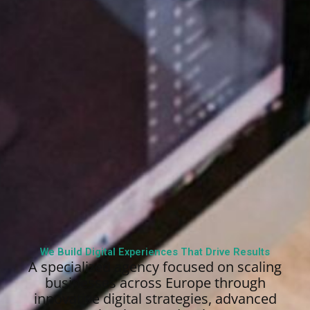
We Build Digital Experiences That Drive Results
A specialized agency focused on scaling
businesses across Europe through
innovative digital strategies, advanced