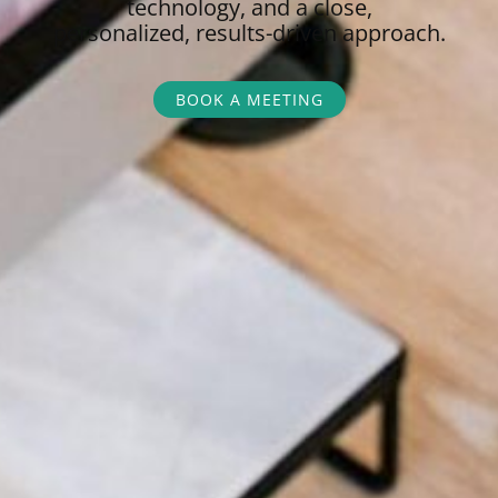
technology, and a close,
personalized,
results-driven approach.
BOOK A MEETING