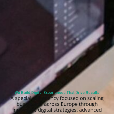
We Build Digital Experiences That Drive Results
A specialized agency focused on scaling
businesses across Europe through
innovative digital strategies, advanced