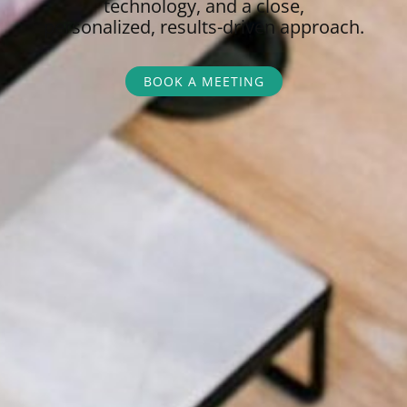
technology, and a close,
personalized,
results-driven approach.
BOOK A MEETING