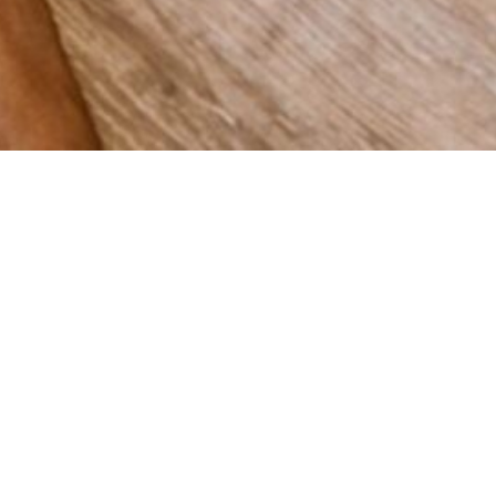
 grow
Spain,
vering