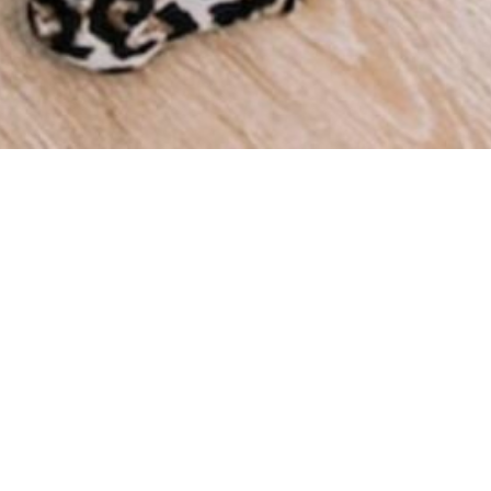
We a
throu
we ha