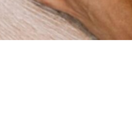
How can we help you?
re a digital agency with a clear mission: to help businesses
gh innovation and strategy. Since our foundation in 2015 in 
ve worked with companies across multiple industries, deli
results that matter.
BOOK A MEETING