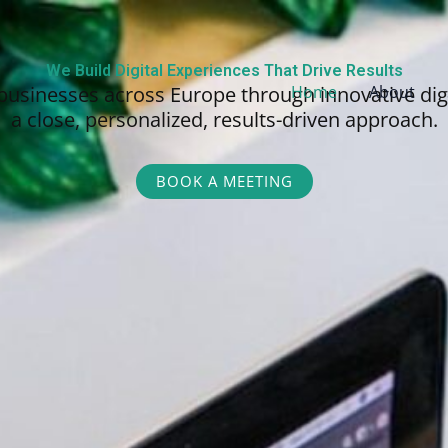
We Build Digital Experiences That Drive Results
businesses across Europe through innovative dig
Home
About
a close, personalized,
results-driven approach.
BOOK A MEETING