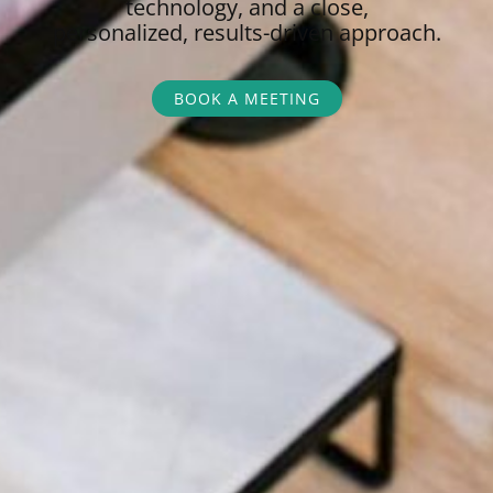
technology, and a close,
personalized,
results-driven approach.
BOOK A MEETING