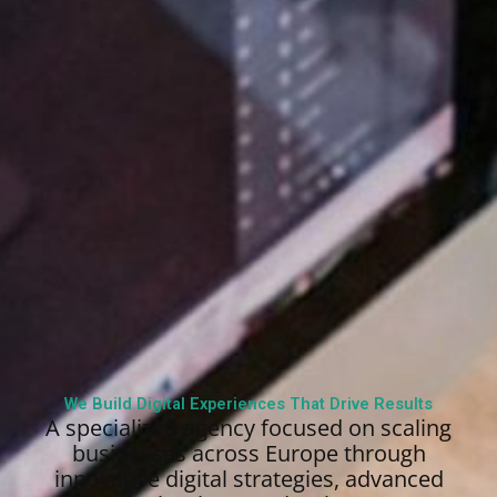
We Build Digital Experiences That Drive Results
A specialized agency focused on scaling
businesses across Europe through
innovative digital strategies, advanced