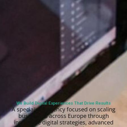
We Build Digital Experiences That Drive Results
A specialized agency focused on scaling
businesses across Europe through
innovative digital strategies, advanced