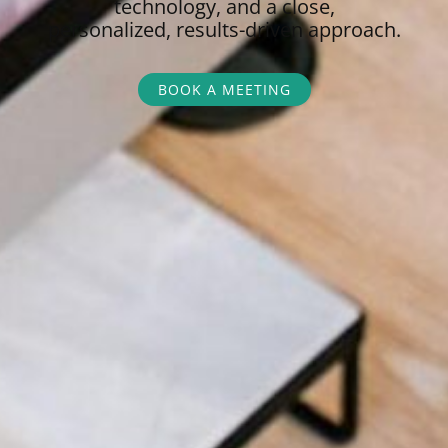
technology, and a close,
personalized,
results-driven approach.
BOOK A MEETING