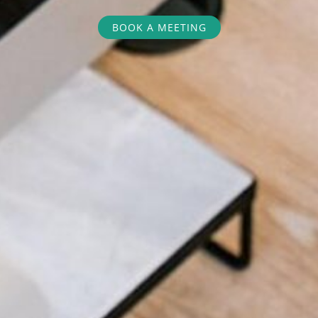
BOOK A MEETING