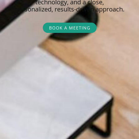
technology, and a close,
personalized,
results-driven approach.
BOOK A MEETING