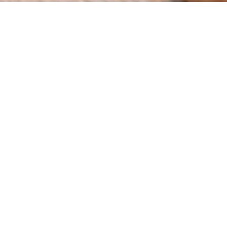
How can we help you?
We are a digital agency with a clear mission: to help
businesses grow through innovation and strategy. Since
our foundation in 2015 in Spain, we have worked with
companies across multiple industries, delivering results
that matter.
BOOK A MEETING
Web
eCommer
SEO
Design
ce