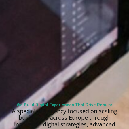
We Build Digital Experiences That Drive Results
A specialized agency focused on scaling
businesses across Europe through
innovative digital strategies, advanced