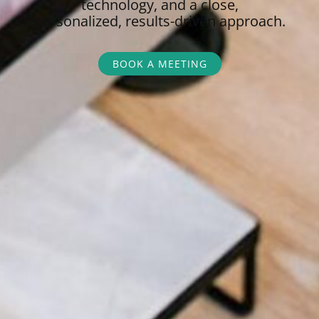
technology, and a close,
personalized,
results-driven approach.
BOOK A MEETING