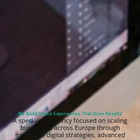
We Build Digital Experiences That Drive Results
A specialized agency focused on scaling
businesses across Europe through
innovative digital strategies, advanced