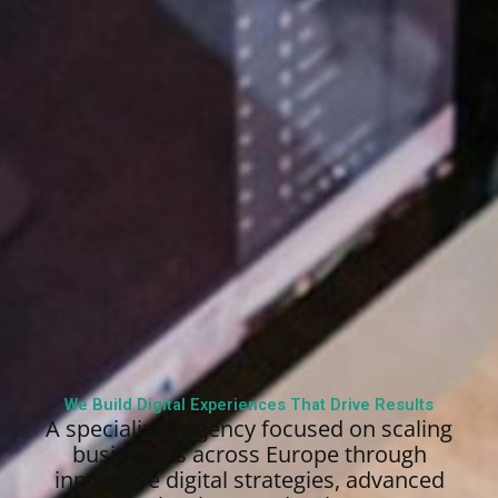
We Build Digital Experiences That Drive Results
A specialized agency focused on scaling
businesses across Europe through
innovative digital strategies, advanced