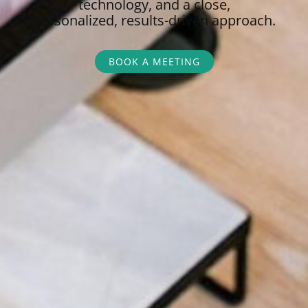
technology, and a close,
personalized,
results-driven approach.
BOOK A MEETING