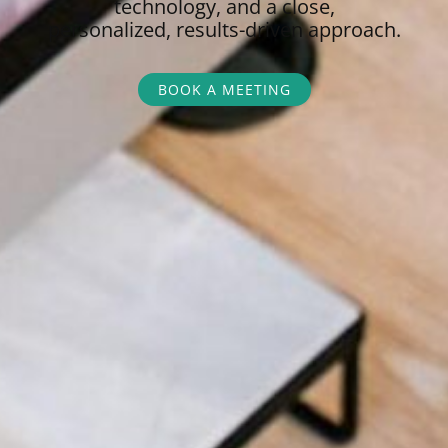
technology, and a close,
personalized,
results-driven approach.
BOOK A MEETING