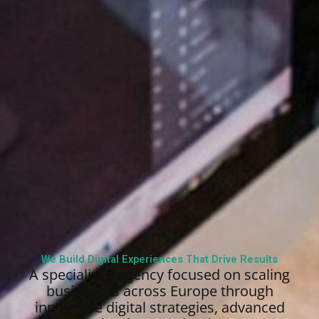
We Build Digital Experiences That Drive Results
A specialized agency focused on scaling
businesses across Europe through
innovative digital strategies, advanced