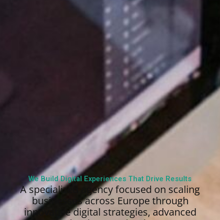
We Build Digital Experiences That Drive Results
A specialized agency focused on scaling
businesses across Europe through
innovative digital strategies, advanced