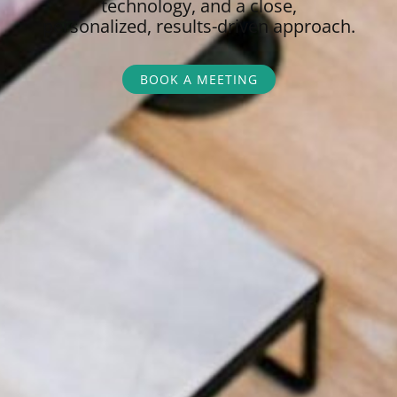
technology, and a close,
personalized,
results-driven approach.
BOOK A MEETING