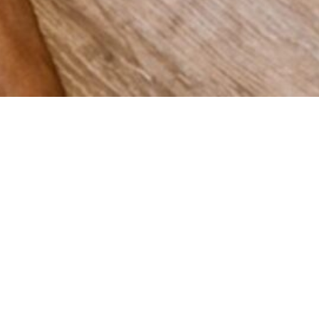
 grow
Spain,
vering