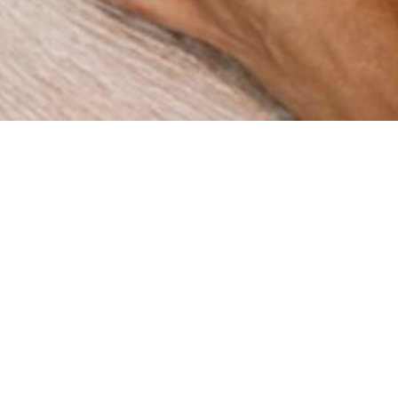
How can we help you?
re a digital agency with a clear mission: to help businesses
gh innovation and strategy. Since our foundation in 2015 in 
ve worked with companies across multiple industries, deli
results that matter.
BOOK A MEETING