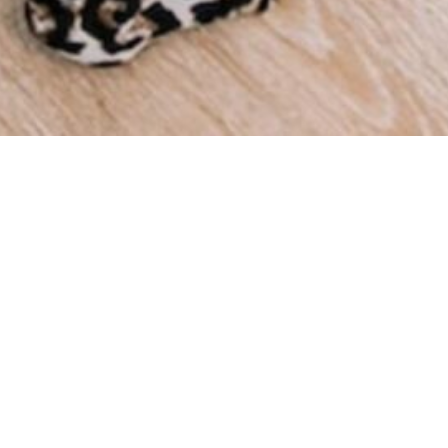
We a
throu
we ha