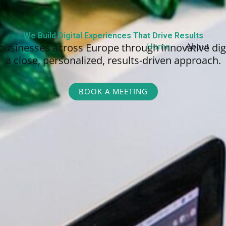
We Build Digital Experiences That Drive Results
businesses across Europe through innovative dig
Home
About
a close, personalized,
results-driven approach.
BOOK A MEETING