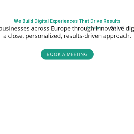
We Build Digital Experiences That Drive Results
businesses across Europe through innovative dig
Home
About
a close, personalized,
results-driven approach.
BOOK A MEETING