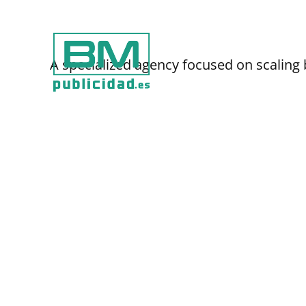
Ir
al
contenido
A specialized agency focused on scaling 