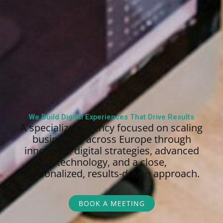
We Build Digital Experiences That Drive Results
A specialized agency focused on scaling
businesses across Europe through
innovative digital strategies, advanced
technology, and a close,
personalized,
results-driven approach.
BOOK A MEETING