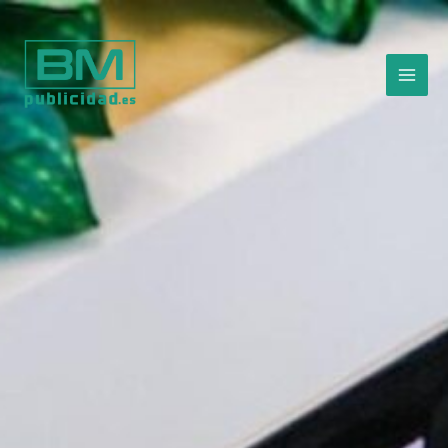
Ir
al
contenido