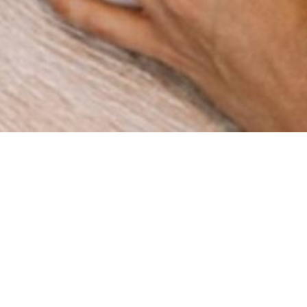
How can we help you?
We are a digital agency with a clear mission: to help
businesses grow through innovation and strategy. Since
our foundation in 2015 in Spain, we have worked with
companies across multiple industries, delivering results
that matter.