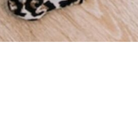
We a
throu
we ha