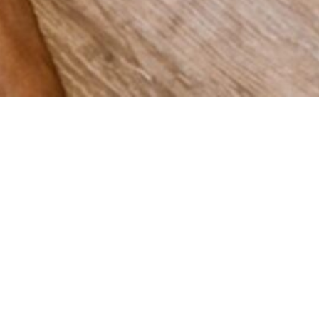
 grow
Spain,
vering