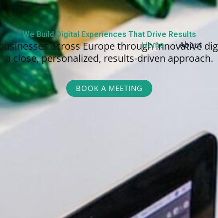
We Build Digital Experiences That Drive Results
businesses across Europe through innovative dig
Home
About
a close, personalized,
results-driven approach.
BOOK A MEETING