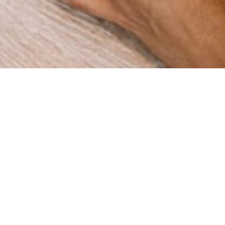
How can we help you?
re a digital agency with a clear mission: to help businesses
gh innovation and strategy. Since our foundation in 2015 in 
ve worked with companies across multiple industries, deli
results that matter.
BOOK A MEETING