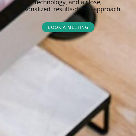
technology, and a close,
personalized,
results-driven approach.
BOOK A MEETING