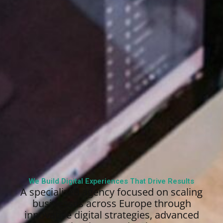
We Build Digital Experiences That Drive Results
A specialized agency focused on scaling
businesses across Europe through
innovative digital strategies, advanced