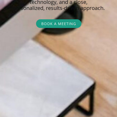
technology, and a close,
personalized,
results-driven approach.
BOOK A MEETING