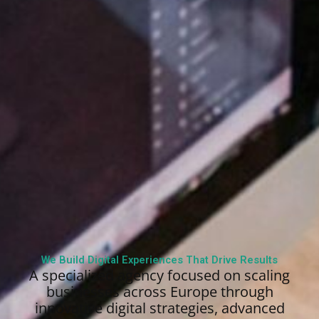
We Build Digital Experiences That Drive Results
A specialized agency focused on scaling
businesses across Europe through
innovative digital strategies, advanced