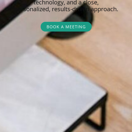
technology, and a close,
personalized,
results-driven approach.
BOOK A MEETING