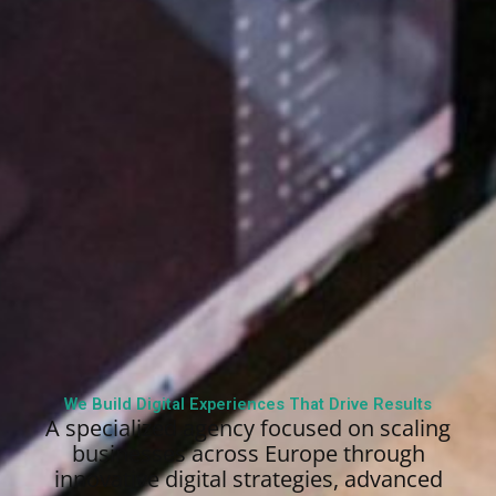
We Build Digital Experiences That Drive Results
A specialized agency focused on scaling
businesses across Europe through
innovative digital strategies, advanced