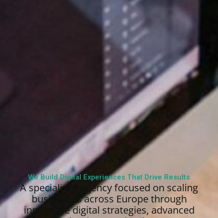
We Build Digital Experiences That Drive Results
A specialized agency focused on scaling
businesses across Europe through
innovative digital strategies, advanced