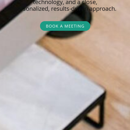
technology, and a close,
personalized,
results-driven approach.
BOOK A MEETING