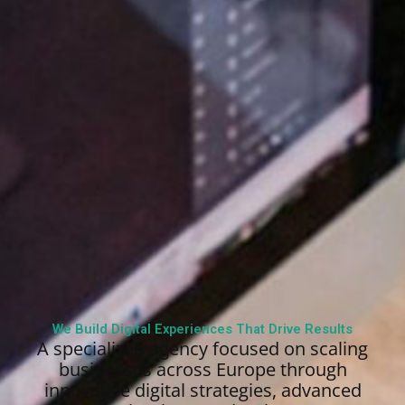
We Build Digital Experiences That Drive Results
A specialized agency focused on scaling
businesses across Europe through
innovative digital strategies, advanced