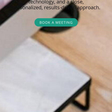
technology, and a close,
personalized,
results-driven approach.
BOOK A MEETING