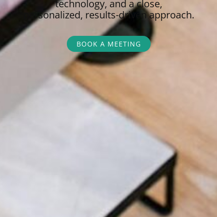
technology, and a close,
personalized,
results-driven approach.
BOOK A MEETING