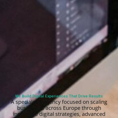
We Build Digital Experiences That Drive Results
A specialized agency focused on scaling
businesses across Europe through
innovative digital strategies, advanced