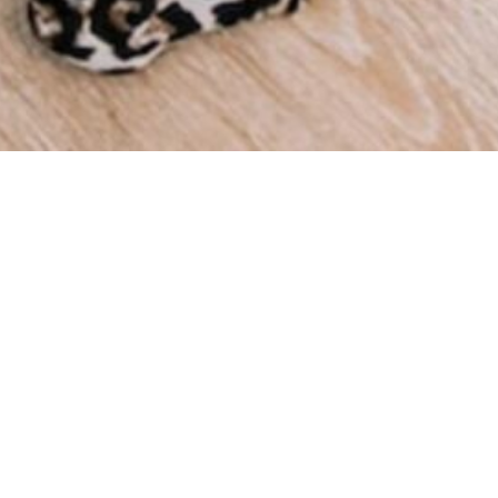
We a
throu
we ha