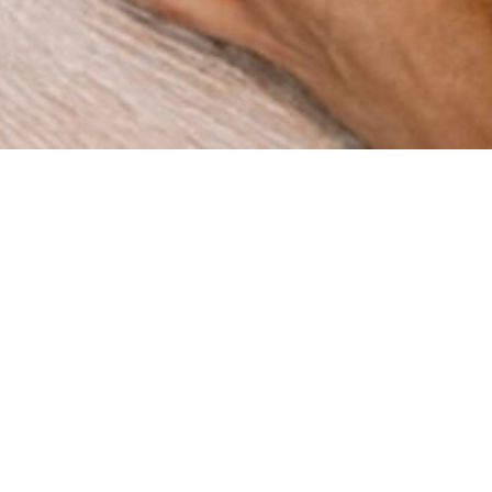
How can we help you?
re a digital agency with a clear mission: to help businesses
gh innovation and strategy. Since our foundation in 2015 in 
ve worked with companies across multiple industries, deli
results that matter.
BOOK A MEETING