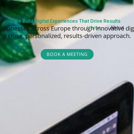
We Build Digital Experiences That Drive Results
businesses across Europe through innovative dig
Home
About
a close, personalized,
results-driven approach.
BOOK A MEETING