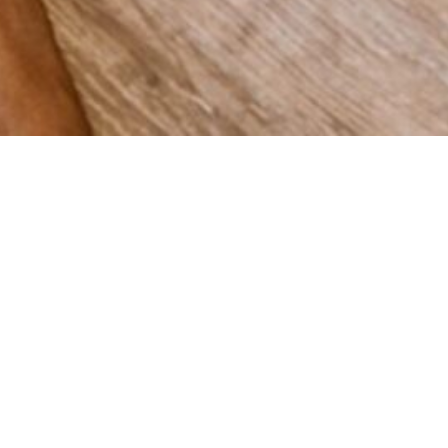
 grow
Spain,
vering