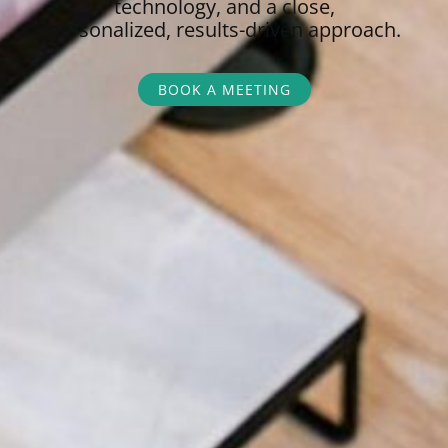
technology, and a close,
personalized,
results-driven approach.
BOOK A MEETING