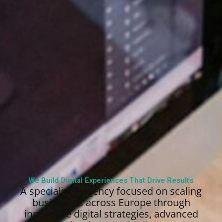
We Build Digital Experiences That Drive Results
A specialized agency focused on scaling
businesses across Europe through
innovative digital strategies, advanced