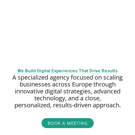
We Build Digital Experiences That Drive Results
A specialized agency focused on scaling
businesses across Europe through
innovative digital strategies, advanced
technology, and a close,
personalized,
results-driven approach.
BOOK A MEETING