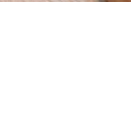
How can we help you?
We are a digital agency with a clear mission: to help
businesses grow through innovation and strategy. Since
our foundation in 2015 in Spain, we have worked with
companies across multiple industries, delivering results
that matter.
BOOK A MEETING
Web
eCommer
SEO
Design
ce