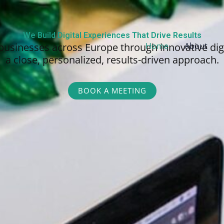
We Build Digital Experiences That Drive Results
businesses across Europe through innovative dig
Home
About
a close, personalized,
results-driven approach.
BOOK A MEETING