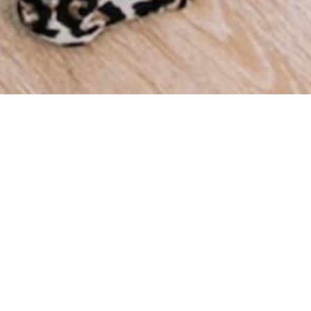
We a
throu
we ha