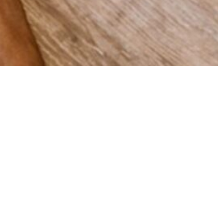
 grow
Spain,
vering