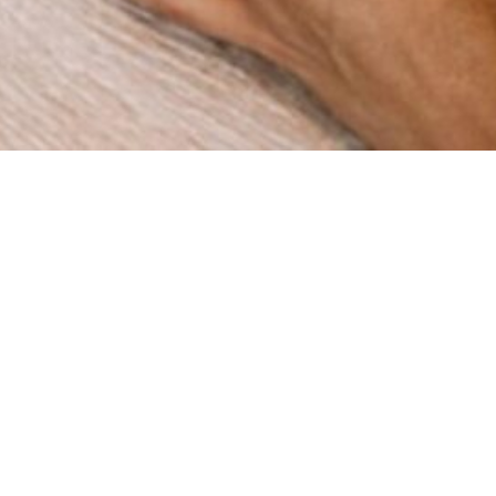
How can we help you?
re a digital agency with a clear mission: to help businesses
gh innovation and strategy. Since our foundation in 2015 in 
ve worked with companies across multiple industries, deli
results that matter.
BOOK A MEETING