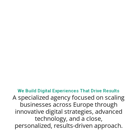
We Build Digital Experiences That Drive Results
A specialized agency focused on scaling
businesses across Europe through
innovative digital strategies, advanced
technology, and a close,
personalized,
results-driven approach.