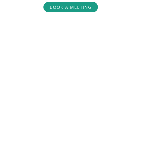
BOOK A MEETING