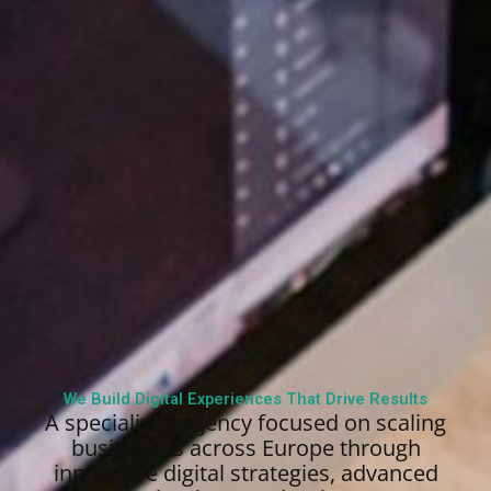
We Build Digital Experiences That Drive Results
A specialized agency focused on scaling
businesses across Europe through
innovative digital strategies, advanced