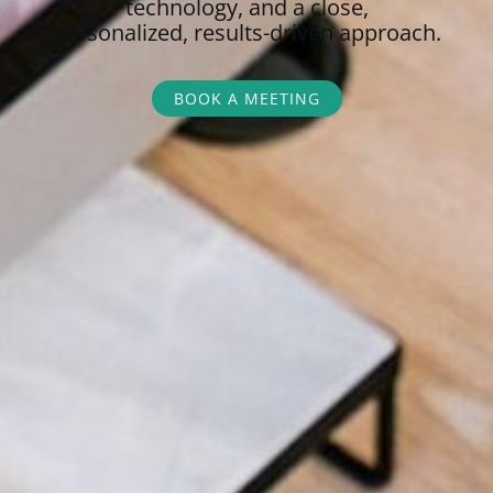
technology, and a close,
personalized,
results-driven approach.
BOOK A MEETING