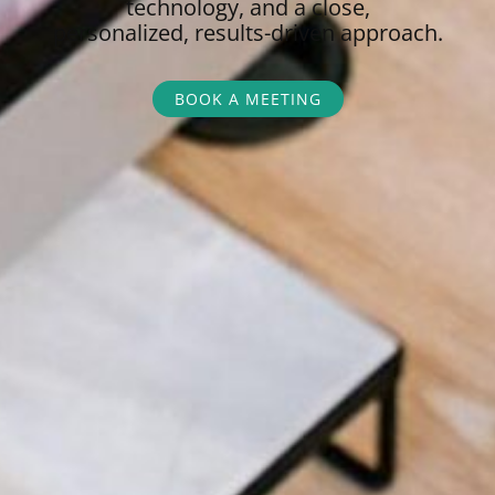
technology, and a close,
personalized,
results-driven approach.
BOOK A MEETING