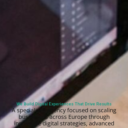
We Build Digital Experiences That Drive Results
A specialized agency focused on scaling
businesses across Europe through
innovative digital strategies, advanced