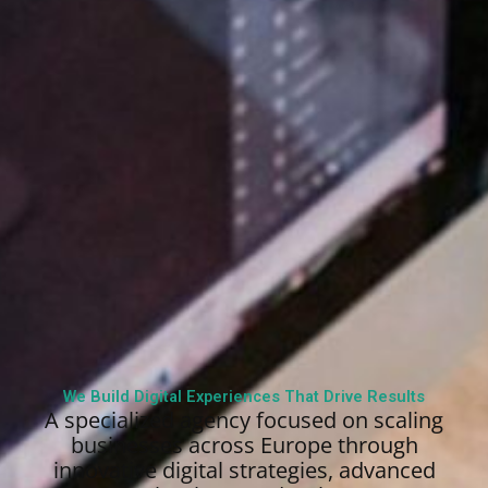
We Build Digital Experiences That Drive Results
A specialized agency focused on scaling
businesses across Europe through
innovative digital strategies, advanced