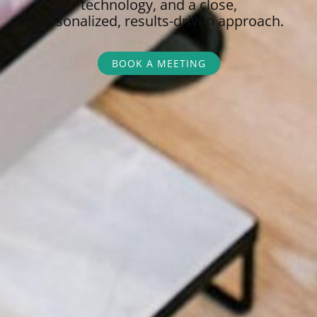
technology, and a close,
personalized,
results-driven approach.
BOOK A MEETING