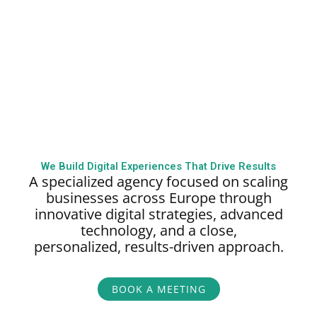
We Build Digital Experiences That Drive Results
A specialized agency focused on scaling
businesses across Europe through
innovative digital strategies, advanced
technology, and a close,
personalized,
results-driven approach.
BOOK A MEETING