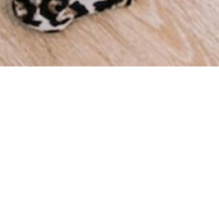
We a
throu
we ha