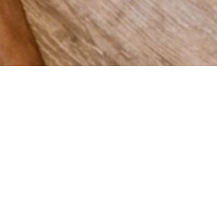
 grow
Spain,
vering