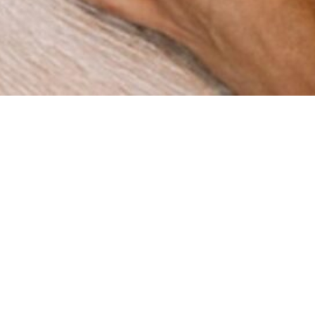
How can we help you?
re a digital agency with a clear mission: to help businesses
gh innovation and strategy. Since our foundation in 2015 in 
ve worked with companies across multiple industries, deli
results that matter.
BOOK A MEETING