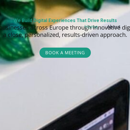
We Build Digital Experiences That Drive Results
businesses across Europe through innovative dig
Home
About
a close, personalized,
results-driven approach.
BOOK A MEETING