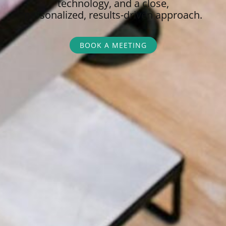
technology, and a close,
personalized,
results-driven approach.
BOOK A MEETING