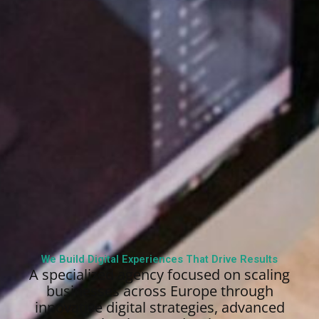
We Build Digital Experiences That Drive Results
A specialized agency focused on scaling
businesses across Europe through
innovative digital strategies, advanced