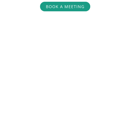
BOOK A MEETING