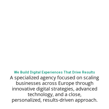
We Build Digital Experiences That Drive Results
A specialized agency focused on scaling
businesses across Europe through
innovative digital strategies, advanced
technology, and a close,
personalized,
results-driven approach.