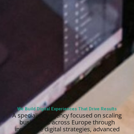
We Build Digital Experiences That Drive Results
A specialized agency focused on scaling
businesses across Europe through
innovative digital strategies, advanced