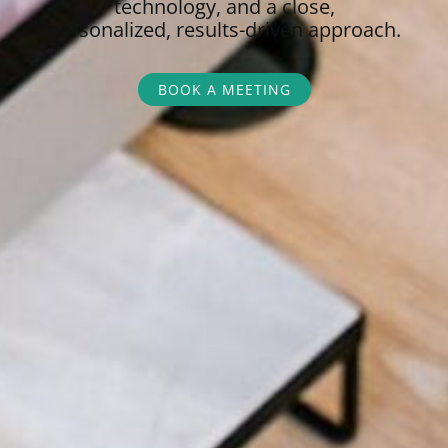
technology, and a close,
personalized,
results-driven approach.
BOOK A MEETING