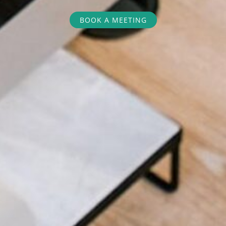
BOOK A MEETING