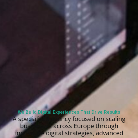
We Build Digital Experiences That Drive Results
A specialized agency focused on scaling
businesses across Europe through
innovative digital strategies, advanced