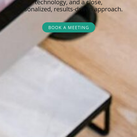
technology, and a close,
personalized,
results-driven approach.
BOOK A MEETING