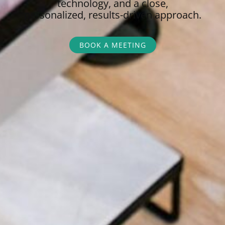
technology, and a close,
personalized,
results-driven approach.
BOOK A MEETING