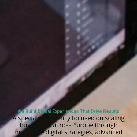
We Build Digital Experiences That Drive Results
A specialized agency focused on scaling
businesses across Europe through
innovative digital strategies, advanced