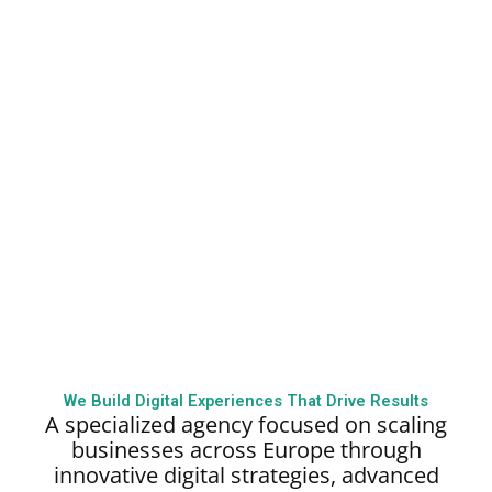
We Build Digital Experiences That Drive Results
A specialized agency focused on scaling
businesses across Europe through
innovative digital strategies, advanced