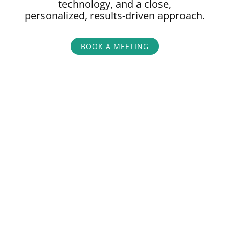
technology, and a close,
personalized,
results-driven approach.
BOOK A MEETING